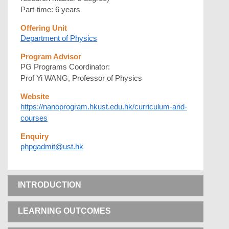
Part-time: 6 years
Offering Unit
Department of Physics
Program Advisor
PG Programs Coordinator:
Prof Yi WANG, Professor of Physics
Website
https://nanoprogram.hkust.edu.hk/curriculum-and-
courses
Enquiry
phpgadmit@ust.hk
INTRODUCTION
LEARNING OUTCOMES