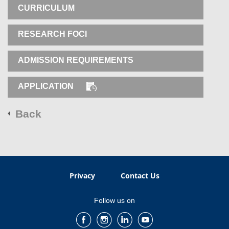
CURRICULUM
RESEARCH FOCI
ADMISSION REQUIREMENTS
APPLICATION
Back
Privacy
Contact Us
Follow us on