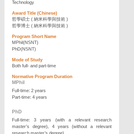
Technology
Award Title (Chinese)
哲學碩士 ( 納米科學與技術 )
哲學博士 ( 納米科學與技術 )
Program Short Name
MPhil(NSNT)
PhD(NSNT)
Mode of Study
Both full- and part-time
Normative Program Duration
MPhil
Full-time: 2 years
Part-time: 4 years
PhD
Full-time: 3 years (with a relevant research
master’s degree), 4 years (without a relevant
research master’s degree)