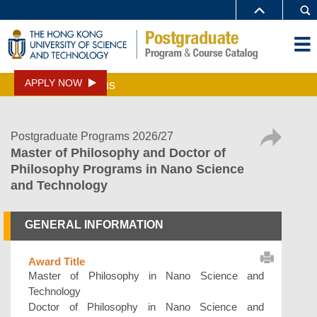
APPLY NOW
Programs
Postgraduate Programs 2026/27
Master of Philosophy and Doctor of
Philosophy Programs in Nano Science
and Technology
GENERAL INFORMATION
Award Title
Master of Philosophy in Nano Science and
Technology
Doctor of Philosophy in Nano Science and