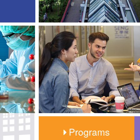
Programs