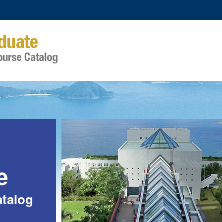
e
talog