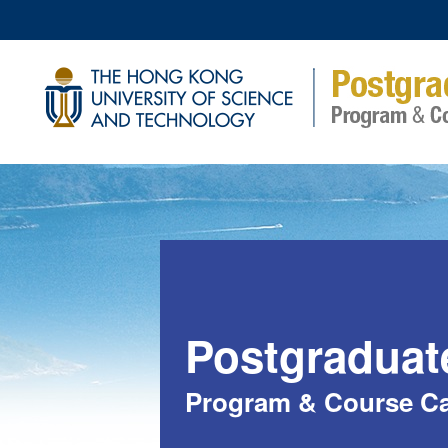
Postgraduat
Program & Course Ca