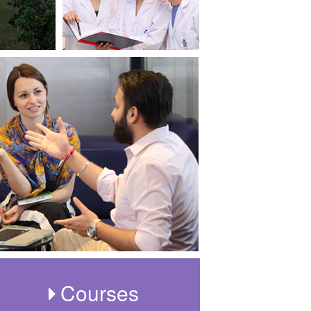
Courses