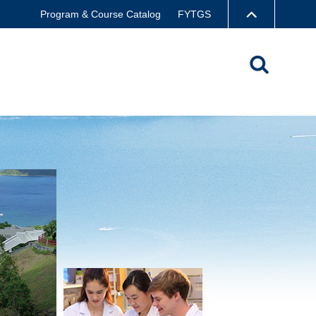
Program & Course Catalog
FYTGS