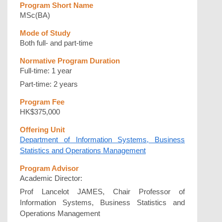
Program Short Name
MSc(BA)
Mode of Study
Both full- and part-time
Normative Program Duration
Full-time: 1 year
Part-time: 2 years
Program Fee
HK$375,000
Offering Unit
Department of Information Systems, Business
Statistics and Operations Management
Program Advisor
Academic Director:
Prof Lancelot JAMES, Chair Professor of
Information Systems, Business Statistics and
Operations Management