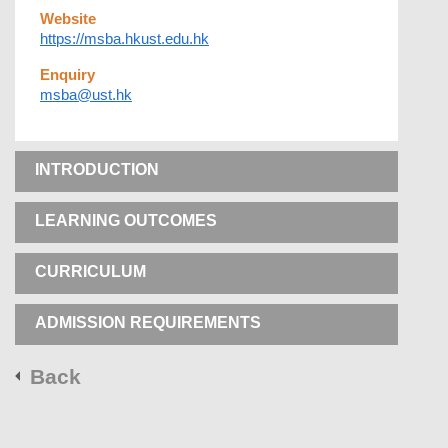
Website
https://msba.hkust.edu.hk
Enquiry
msba@ust.hk
INTRODUCTION
LEARNING OUTCOMES
CURRICULUM
ADMISSION REQUIREMENTS
Back