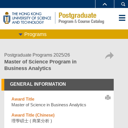
Programs
Postgraduate Programs 2025/26
Master of Science Program in
Business Analytics
GENERAL INFORMATION
Award Title
Master of Science in Business Analytics
Award Title (Chinese)
理學碩士 ( 商業分析 )