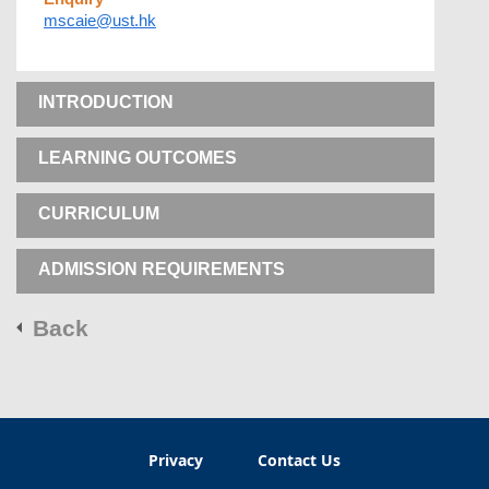
mscaie@ust.hk
INTRODUCTION
LEARNING OUTCOMES
CURRICULUM
ADMISSION REQUIREMENTS
Back
Privacy
Contact Us