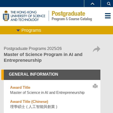
Programs
Postgraduate Programs 2025/26
Master of Science Program in AI and
Entrepreneurship
GENERAL INFORMATION
Award Title
Master of Science in AI and Entrepreneurship
Award Title (Chinese)
理學碩士 ( 人工智能與創業 )