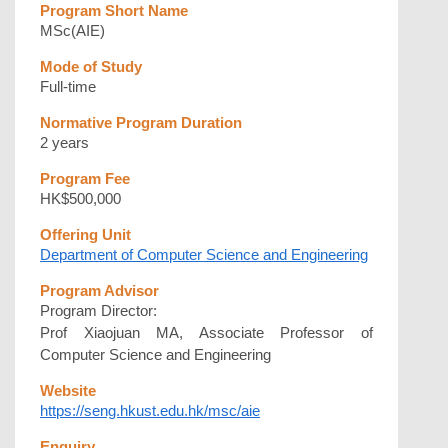
Program Short Name
MSc(AIE)
Mode of Study
Full-time
Normative Program Duration
2 years
Program Fee
HK$500,000
Offering Unit
Department of Computer Science and Engineering
Program Advisor
Program Director:
Prof Xiaojuan MA, Associate Professor of
Computer Science and Engineering
Website
https://seng.hkust.edu.hk/msc/aie
Enquiry