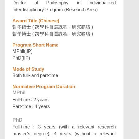
Doctor of Philosophy in Individualized
Interdisciplinary Program (Research Area)
Award Title (Chinese)
哲學碩士 ( 跨學科自選課程 - 研究範疇 )
哲學博士 ( 跨學科自選課程 - 研究範疇 )
Program Short Name
MPhil(IIP)
PhD(IIP)
Mode of Study
Both full- and part-time
Normative Program Duration
MPhil
Full-time : 2 years
Part-time : 4 years
PhD
Full-time : 3 years (with a relevant research
master’s degree), 4 years (without a relevant