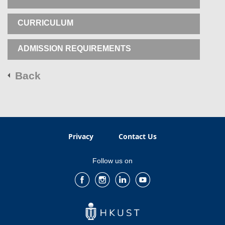
CURRICULUM
ADMISSION REQUIREMENTS
Back
Privacy
Contact Us
Follow us on