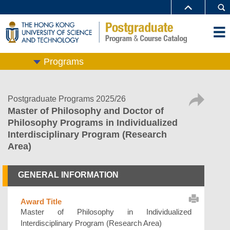
Programs
Postgraduate Programs 2025/26
Master of Philosophy and Doctor of
Philosophy Programs in Individualized
Interdisciplinary Program (Research
Area)
GENERAL INFORMATION
Award Title
Master of Philosophy in Individualized
Interdisciplinary Program (Research Area)