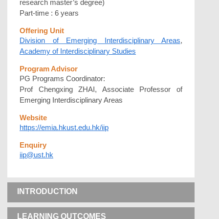
research master’s degree)
Part-time : 6 years
Offering Unit
Division of Emerging Interdisciplinary Areas
,
Academy of Interdisciplinary Studies
Program Advisor
PG Programs Coordinator:
Prof Chengxing ZHAI, Associate Professor of
Emerging Interdisciplinary Areas
Website
https://emia.hkust.edu.hk/iip
Enquiry
iip@ust.hk
INTRODUCTION
LEARNING OUTCOMES