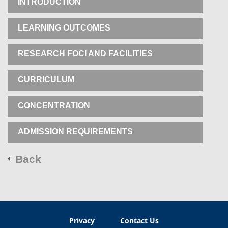
INTRODUCTION
LEARNING OUTCOMES
RESEARCH FOCI AND FACILITIES
CURRICULUM
CONCENTRATION
ADMISSION REQUIREMENTS
Back
Privacy
Contact Us