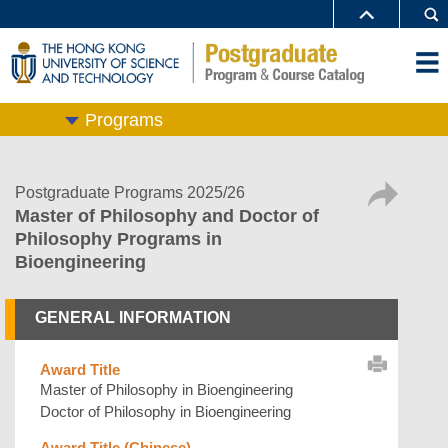
Programs
Postgraduate Programs 2025/26
Master of Philosophy and Doctor of
Philosophy Programs in
Bioengineering
GENERAL INFORMATION
Award Title
Master of Philosophy in Bioengineering
Doctor of Philosophy in Bioengineering
Award Title (Chinese)