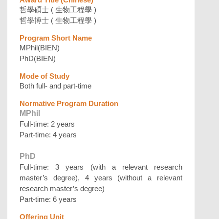
哲學碩士 ( 生物工程學 )
哲學博士 ( 生物工程學 )
Program Short Name
MPhil(BIEN)
PhD(BIEN)
Mode of Study
Both full- and part-time
Normative Program Duration
MPhil
Full-time: 2 years
Part-time: 4 years
PhD
Full-time: 3 years (with a relevant research
master’s degree), 4 years (without a relevant
research master’s degree)
Part-time: 6 years
Offering Unit