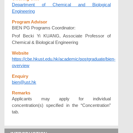
Department of Chemical and Biological
Engineering
Program Advisor
BIEN PG Programs Coordinator:
Prof Becki Yi KUANG, Associate Professor of
Chemical & Biological Engineering
Website
https://cbe.hkust.edu.hk/academic/postgraduate/bien-
overview
Enquiry
bien@ust.hk
Remarks
Applicants may apply for individual
concentration(s) specified in the “Concentration”
tab.