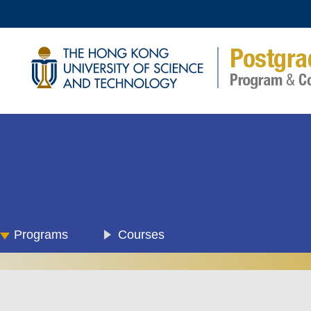
Programs
Courses