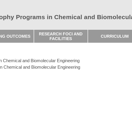
sophy Programs in Chemical and Biomolecul
RESEARCH FOCI AND
ING OUTCOMES
CURRICULUM
FACILITIES
in Chemical and Biomolecular Engineering
in Chemical and Biomolecular Engineering