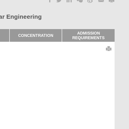
ar Engineering
ADMISSION
CONCENTRATION
REQUIREMENTS