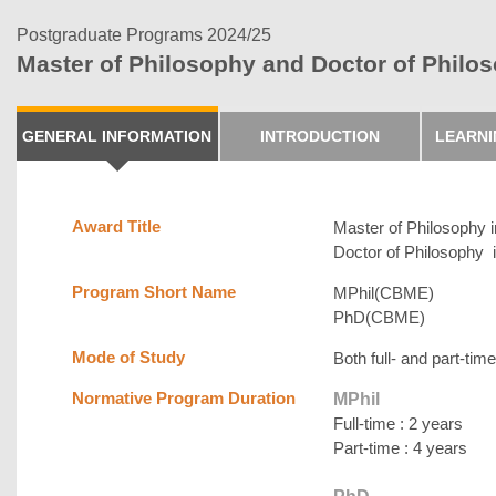
Postgraduate Programs 2024/25
Master of Philosophy and Doctor of Philo
GENERAL INFORMATION
INTRODUCTION
LEARN
Award Title
Master of Philosophy 
Doctor of Philosophy 
Program Short Name
MPhil(CBME)
PhD(CBME)
Mode of Study
Both full- and part-time
Normative Program Duration
MPhil
Full-time : 2 years
Part-time : 4 years