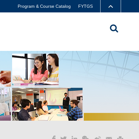
Program & Course Catalog
FYTGS