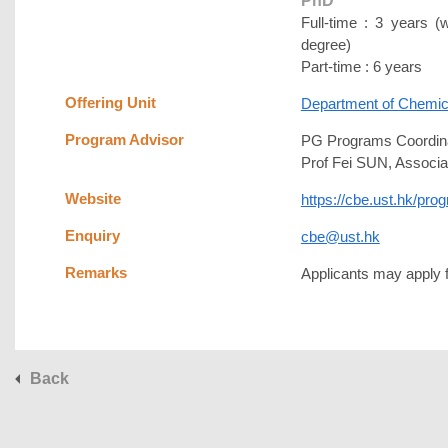
PhD
Full-time : 3 years (
degree)
Part-time : 6 years
Offering Unit
Department of Chemica
Program Advisor
PG Programs Coordina
Prof Fei SUN, Associa
Website
https://cbe.ust.hk/pr
Enquiry
cbe@ust.hk
Remarks
Applicants may apply fo
Back