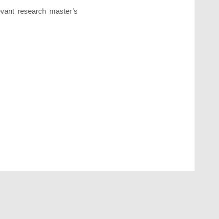
levant research master’s