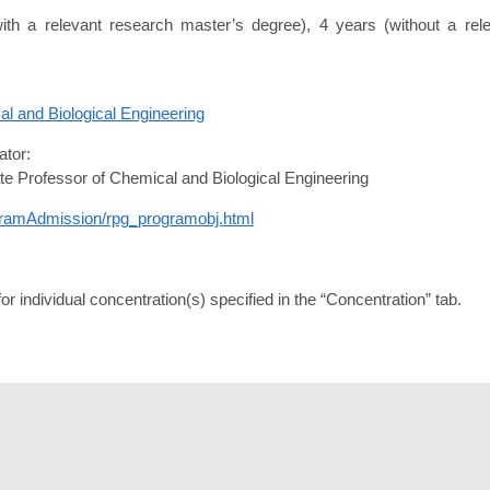
with a relevant research master’s degree), 4 years (without a re
l and Biological Engineering
tor:
te Professor of Chemical and Biological Engineering
ogramAdmission/rpg_programobj.html
r individual concentration(s) specified in the “Concentration” tab.