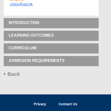
chms@ust.hk
INTRODUCTION
LEARNING OUTCOMES
CURRICULUM
ADMISSION REQUIREMENTS
Back
Privacy
Contact Us