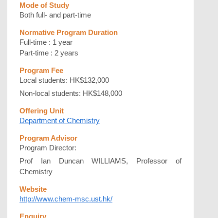
Mode of Study
Both full- and part-time
Normative Program Duration
Full-time : 1 year
Part-time : 2 years
Program Fee
Local students: HK$132,000
Non-local students: HK$148,000
Offering Unit
Department of Chemistry
Program Advisor
Program Director:
Prof Ian Duncan WILLIAMS, Professor of
Chemistry
Website
http://www.chem-msc.ust.hk/
Enquiry