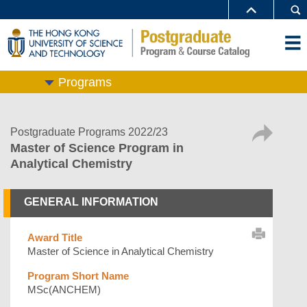
Programs
Postgraduate Programs 2022/23
Master of Science Program in
Analytical Chemistry
GENERAL INFORMATION
Award Title
Master of Science in Analytical Chemistry
Program Short Name
MSc(ANCHEM)