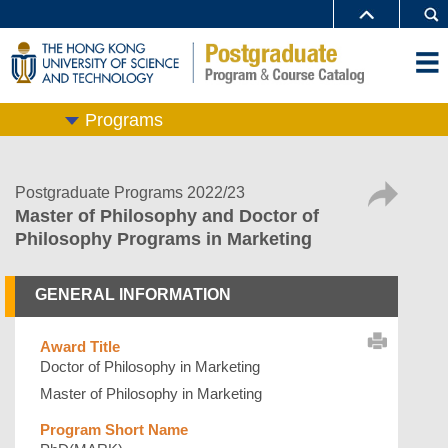
Programs
Postgraduate Programs 2022/23
Master of Philosophy and Doctor of
Philosophy Programs in Marketing
GENERAL INFORMATION
Award Title
Doctor of Philosophy in Marketing
Master of Philosophy in Marketing
Program Short Name