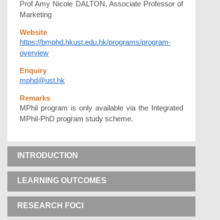
Prof Amy Nicole DALTON, Associate Professor of
Marketing
Website
https://bmphd.hkust.edu.hk/programs/program-
overview
Enquiry
mphd@ust.hk
Remarks
MPhil program is only available via the Integrated
MPhil-PhD program study scheme.
INTRODUCTION
LEARNING OUTCOMES
RESEARCH FOCI