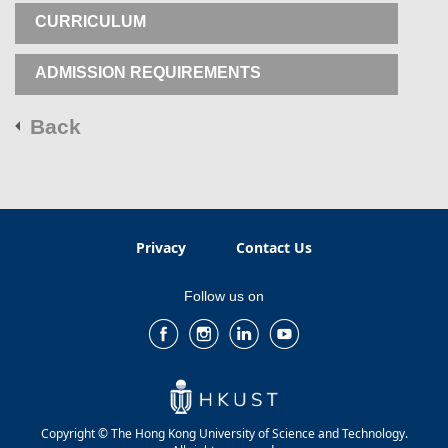
CURRICULUM
ADMISSION REQUIREMENTS
Back
Privacy
Contact Us
Follow us on
Copyright © The Hong Kong University of Science and Technology.