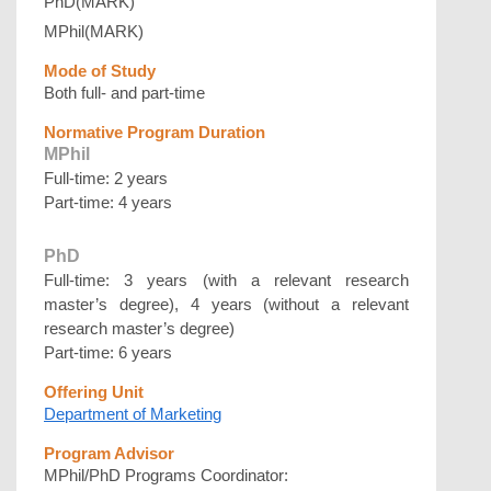
PhD(MARK)
MPhil(MARK)
Mode of Study
Both full- and part-time
Normative Program Duration
MPhil
Full-time: 2 years
Part-time: 4 years
PhD
Full-time: 3 years (with a relevant research
master’s degree), 4 years (without a relevant
research master’s degree)
Part-time: 6 years
Offering Unit
Department of Marketing
Program Advisor
MPhil/PhD Programs Coordinator: