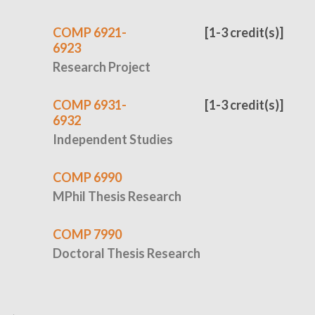
COMP 6921-
[1-3 credit(s)]
6923
Research Project
COMP 6931-
[1-3 credit(s)]
6932
Independent Studies
COMP 6990
MPhil Thesis Research
COMP 7990
Doctoral Thesis Research