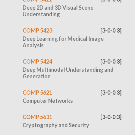
Deep 2D and 3D Visual Scene
Understanding
COMP 5423
[3-0-0:3]
Deep Learning for Medical Image
Analysis
COMP 5424
[3-0-0:3]
Deep Multimodal Understanding and
Generation
COMP 5621
[3-0-0:3]
Computer Networks
COMP 5631
[3-0-0:3]
Cryptography and Security