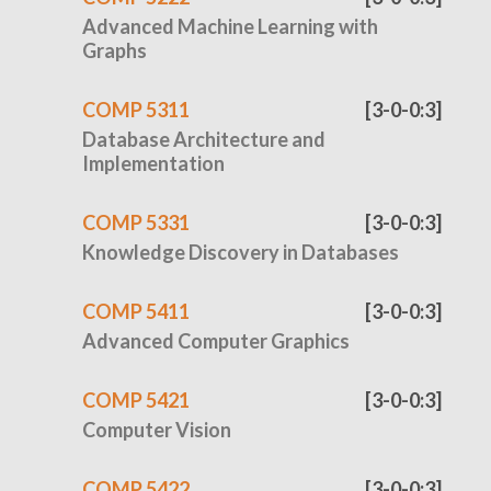
Advanced Machine Learning with
Graphs
COMP 5311
[3-0-0:3]
Database Architecture and
Implementation
COMP 5331
[3-0-0:3]
Knowledge Discovery in Databases
COMP 5411
[3-0-0:3]
Advanced Computer Graphics
COMP 5421
[3-0-0:3]
Computer Vision
COMP 5422
[3-0-0:3]