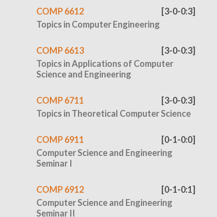
COMP 6612
[3-0-0:3]
Topics in Computer Engineering
COMP 6613
[3-0-0:3]
Topics in Applications of Computer
Science and Engineering
COMP 6711
[3-0-0:3]
Topics in Theoretical Computer Science
COMP 6911
[0-1-0:0]
Computer Science and Engineering
Seminar I
COMP 6912
[0-1-0:1]
Computer Science and Engineering
Seminar II