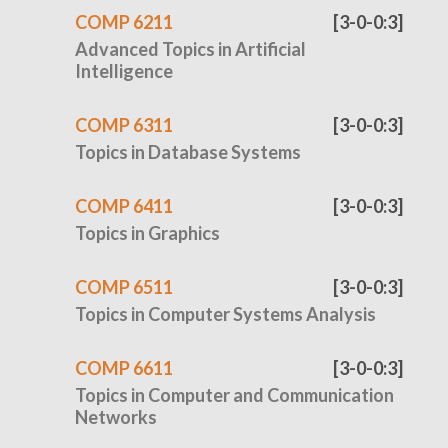
COMP 6211
[3-0-0:3]
Advanced Topics in Artificial
Intelligence
COMP 6311
[3-0-0:3]
Topics in Database Systems
COMP 6411
[3-0-0:3]
Topics in Graphics
COMP 6511
[3-0-0:3]
Topics in Computer Systems Analysis
COMP 6611
[3-0-0:3]
Topics in Computer and Communication
Networks