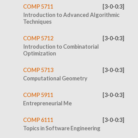
COMP 5711
[3-0-0:3]
Introduction to Advanced Algorithmic
Techniques
COMP 5712
[3-0-0:3]
Introduction to Combinatorial
Optimization
COMP 5713
[3-0-0:3]
Computational Geometry
COMP 5911
[3-0-0:3]
Entrepreneurial Me
COMP 6111
[3-0-0:3]
Topics in Software Engineering