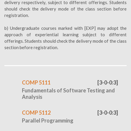
delivery respectively, subject to different offerings. Students
should check the delivery mode of the class section before
registration.
b) Undergraduate courses marked with [EXP] may adopt the
approach of experiential learning subject to different
offerings. Students should check the delivery mode of the class
section before registration.
COMP 5111
[3-0-0:3]
Fundamentals of Software Testing and
Analysis
COMP 5112
[3-0-0:3]
Parallel Programming