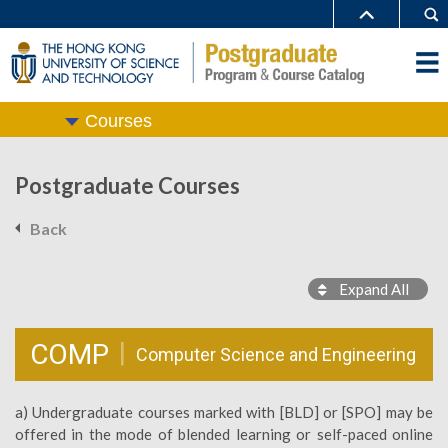
Courses
Postgraduate Courses
Back
Expand All
COMP
Computer Science and Engineering
a) Undergraduate courses marked with [BLD] or [SPO] may be
offered in the mode of blended learning or self-paced online