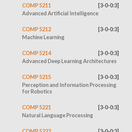
COMP 5211
[3-0-0:3]
Advanced Artificial Intelligence
COMP 5212
[3-0-0:3]
Machine Learning
COMP 5214
[3-0-0:3]
Advanced Deep Learning Architectures
COMP 5215
[3-0-0:3]
Perception and Information Processing
for Robotics
COMP 5221
[3-0-0:3]
Natural Language Processing
COMP 5222
[3-0-0:3]