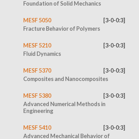
Foundation of Solid Mechanics
MESF 5050
[3-0-0:3]
Fracture Behavior of Polymers
MESF 5210
[3-0-0:3]
Fluid Dynamics
MESF 5370
[3-0-0:3]
Composites and Nanocomposites
MESF 5380
[3-0-0:3]
Advanced Numerical Methods in
Engineering
MESF 5410
[3-0-0:3]
Advanced Mechanical Behavior of