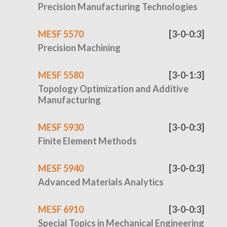
Precision Manufacturing Technologies
MESF 5570
[3-0-0:3]
Precision Machining
MESF 5580
[3-0-1:3]
Topology Optimization and Additive
Manufacturing
MESF 5930
[3-0-0:3]
Finite Element Methods
MESF 5940
[3-0-0:3]
Advanced Materials Analytics
MESF 6910
[3-0-0:3]
Special Topics in Mechanical Engineering