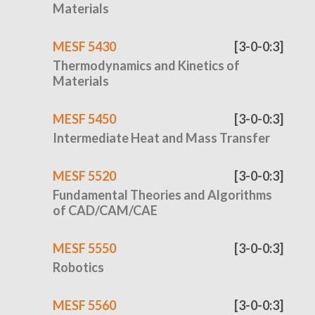
Materials
MESF 5430
[3-0-0:3]
Thermodynamics and Kinetics of
Materials
MESF 5450
[3-0-0:3]
Intermediate Heat and Mass Transfer
MESF 5520
[3-0-0:3]
Fundamental Theories and Algorithms
of CAD/CAM/CAE
MESF 5550
[3-0-0:3]
Robotics
MESF 5560
[3-0-0:3]