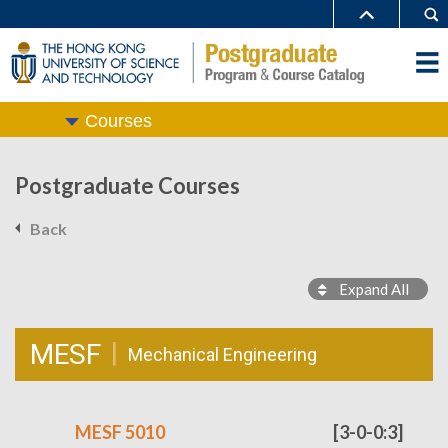
Courses
Postgraduate Courses
Back
Expand All
MESF
Mechanical Engineering
MESF 5010
[3-0-0:3]