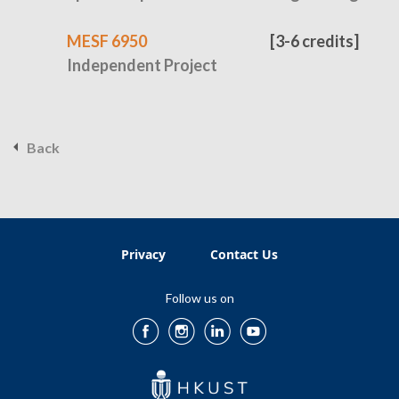
MESF 6950
[3-6 credits]
Independent Project
Back
Privacy
Contact Us
Follow us on