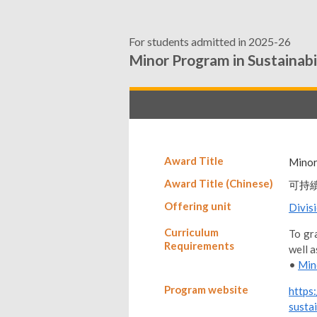
For students admitted in 2025-26
Minor Program in Sustainabi
Award Title
Minor
Award Title (Chinese)
可持
Offering unit
Divis
Curriculum
To gra
Requirements
well a
•
Min
Program website
https
sustai