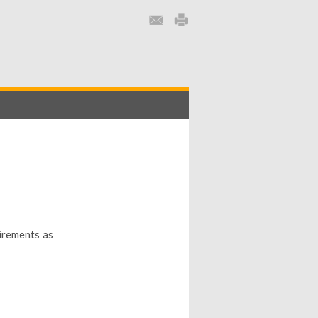
uirements as