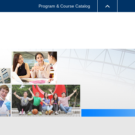
Program & Course Catalog