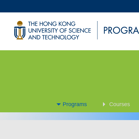
Programs
Courses