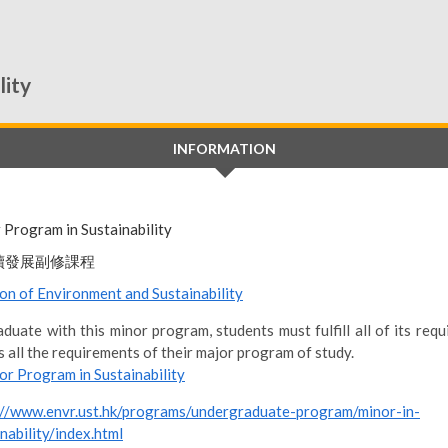
lity
INFORMATION
 Program in Sustainability
續發展副修課程
ion of Environment and Sustainability
duate with this minor program, students must fulfill all of its req
s all the requirements of their major program of study.
or Program in Sustainability
://www.envr.ust.hk/programs/undergraduate-program/minor-in-
nability/index.html