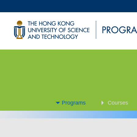
Programs
Courses