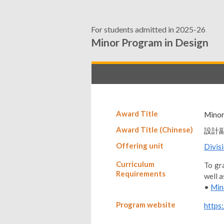
For students admitted in 2025-26
Minor Program in Design
Award Title
Minor
Award Title (Chinese)
設計
Offering unit
Divis
Curriculum
To gra
Requirements
well a
•
Min
Program website
https