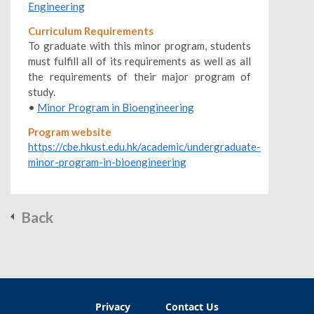
Engineering
Curriculum Requirements
To graduate with this minor program, students
must fulfill all of its requirements as well as all
the requirements of their major program of
study.
•
Minor Program in Bioengineering
Program website
https://cbe.hkust.edu.hk/academic/undergraduate-
minor-program-in-bioengineering
Back
Privacy
Contact Us