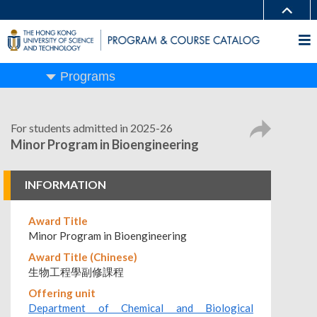
Programs
For students admitted in 2025-26
Minor Program in Bioengineering
INFORMATION
Award Title
Minor Program in Bioengineering
Award Title (Chinese)
生物工程學副修課程
Offering unit
Department of Chemical and Biological