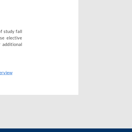
f study fall
se elective
 additional
erview