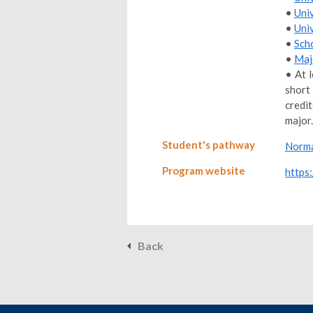
•
Uni
•
Uni
•
Sch
•
Maj
• At 
short
credi
major.
Student's pathway
Norma
Program website
https
Back