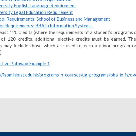
versity English Language Requirement
versity Legal Education Requirement
ool Requirements: School of Business and Management
or Requirements: BBA in Information Systems
least 120 credits (where the requirements of a student’s programs o
 of 120 credits, additional elective credits must be earned. The
ts may include those which are used to earn a minor program or
)
tive Pathway Example 1
://isom.hkust.edu.hk/programs-n-courses/ug-programs/bba-in-is/ov