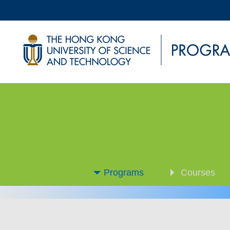
Programs
Courses