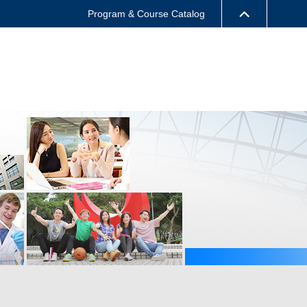
Program & Course Catalog