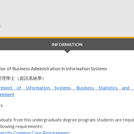
s
INFORMATION
lor of Business Administration in Information Systems
管理學士（資訊系統學）
rtment of Information Systems, Business Statistics and 
gement
rs
aduate from this undergraduate degree program, students are require
ollowing requirements:
versity Common Core Requirements