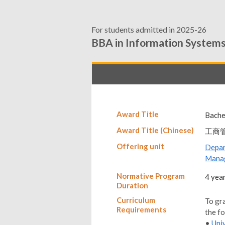
For students admitted in 2025-26
BBA in Information System
Award Title
Bache
Award Title (Chinese)
工商
Offering unit
Depa
Mana
Normative Program
4 yea
Duration
Curriculum
To gr
Requirements
the f
•
Uni