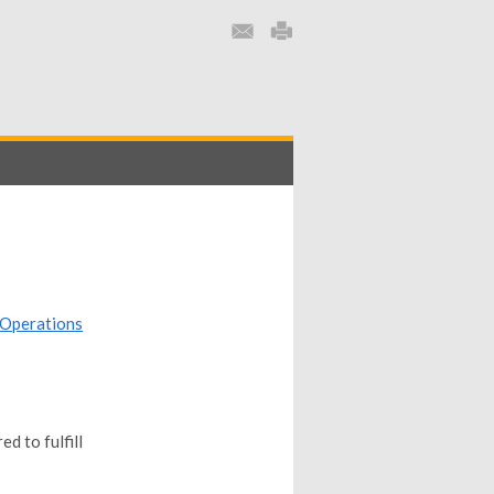
Operations
d to fulfill