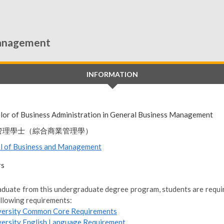
Management
INFORMATION
lor of Business Administration in General Business Management
管理學士（綜合商業管理學）
l of Business and Management
rs
aduate from this undergraduate degree program, students are require
ollowing requirements:
versity Common Core Requirements
versity English Language Requirement