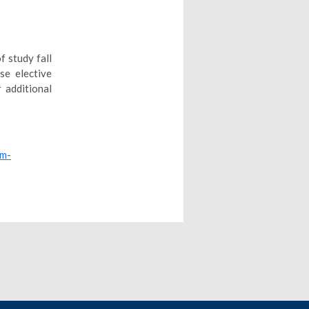
f study fall
se elective
 additional
um-