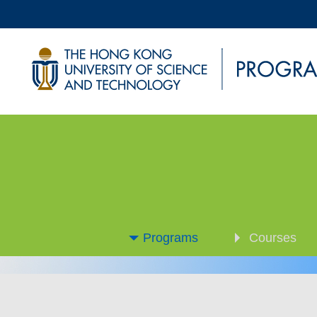
Programs
Courses