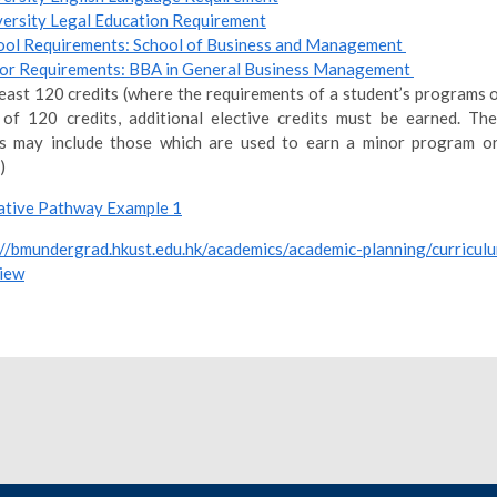
versity Legal Education Requirement
ool Requirements: School of Business and Management
or Requirements: BBA in General Business Management
least 120 credits (where the requirements of a student’s programs o
 of 120 credits, additional elective credits must be earned. The
ts may include those which are used to earn a minor program or
)
tive Pathway Example 1
://bmundergrad.hkust.edu.hk/academics/academic-planning/curricul
iew