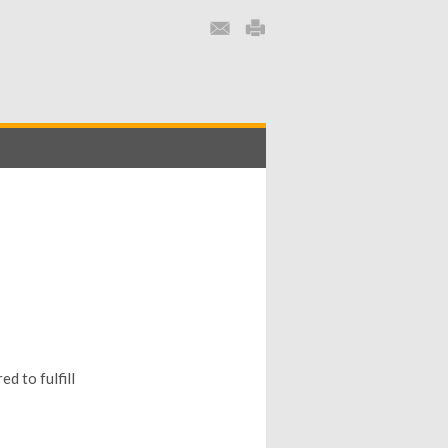
d to fulfill