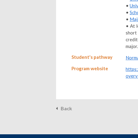
•
Uni
•
Sch
•
Maj
• At 
short
credi
major.
Student's pathway
Norma
Program website
https
overv
Back