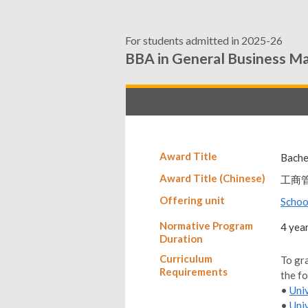
For students admitted in 2025-26
BBA in General Business 
Award Title
Bache
Award Title (Chinese)
工商
Offering unit
Schoo
Normative Program
4 yea
Duration
Curriculum
To gr
Requirements
the f
•
Uni
•
Uni