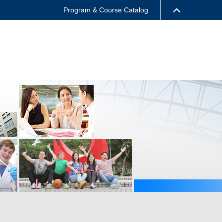
Program & Course Catalog