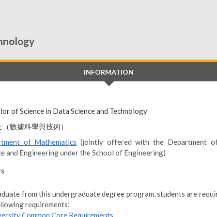
chnology
INFORMATION
lor of Science in Data Science and Technology
士（數據科學與技術）
tment of Mathematics
(jointly offered with the Department o
ce and Engineering under the School of Engineering)
rs
aduate from this undergraduate degree program, students are require
ollowing requirements:
versity Common Core Requirements