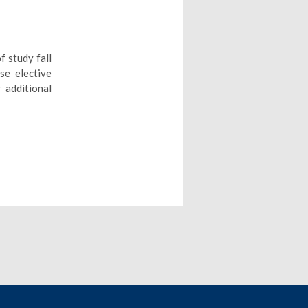
f study fall
se elective
 additional