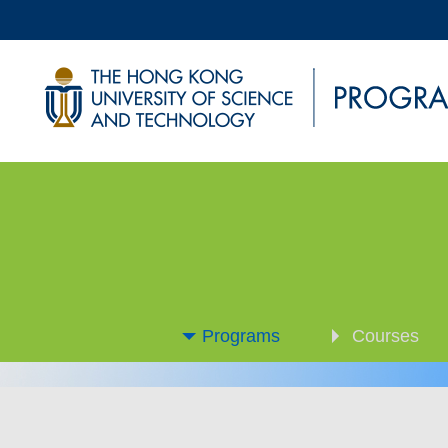
Programs
Courses