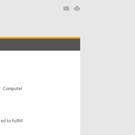
f Computer
d to fulfill