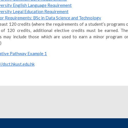
versity English Language Requirement
versity Legal Education Requirement
or Requirements: BSc in Data Science and Technology
least 120 credits (where the requirements of a student’s programs o
 of 120 credits, additional elective credits must be earned. The
ts may include those which are used to earn a minor program or
)
tive Pathway Example 1
//dsct.hkust.edu.hk