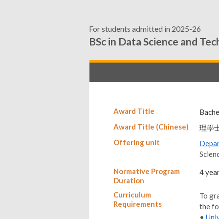
For students admitted in 2025-26
BSc in Data Science and Te
Award Title
Bache
Award Title (Chinese)
理學
Offering unit
Depar
Scien
Normative Program
4 yea
Duration
Curriculum
To gr
Requirements
the f
•
Uni