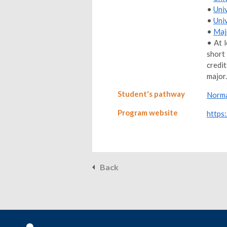
•
Uni
•
Uni
•
Maj
• At 
short
credi
major.
Student's pathway
Norma
Program website
https:
Back