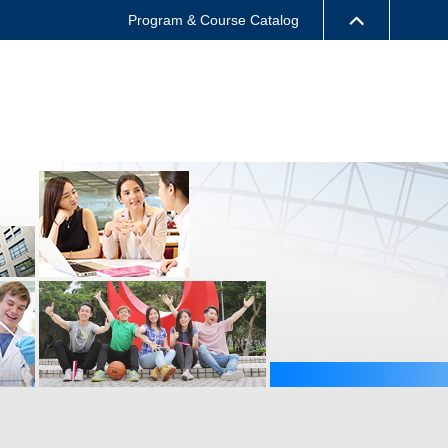
Program & Course Catalog