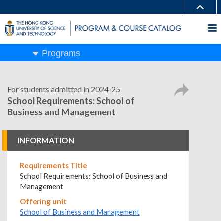
Programs
For students admitted in 2024-25
School Requirements: School of
Business and Management
INFORMATION
Requirements Title
School Requirements: School of Business and
Management
Offering unit
School of Business and Management