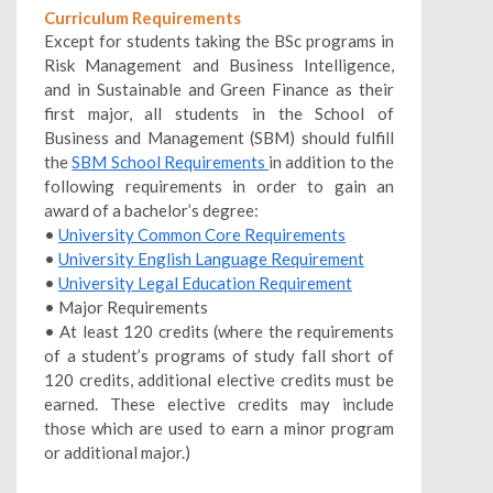
Curriculum Requirements
Except for students taking the BSc programs in
Risk Management and Business Intelligence,
and in Sustainable and Green Finance as their
first major, all students in the School of
Business and Management (SBM) should fulfill
the
SBM School Requirements
in addition to the
following requirements in order to gain an
award of a bachelor’s degree:
•
University Common Core Requirements
•
University English Language Requirement
•
University Legal Education Requirement
• Major Requirements
• At least 120 credits (where the requirements
of a student’s programs of study fall short of
120 credits, additional elective credits must be
earned. These elective credits may include
those which are used to earn a minor program
or additional major.)