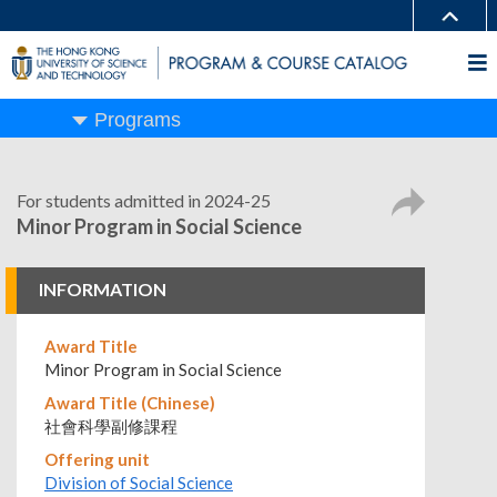
Programs
For students admitted in 2024-25
Minor Program in Social Science
INFORMATION
Award Title
Minor Program in Social Science
Award Title (Chinese)
社會科學副修課程
Offering unit
Division of Social Science