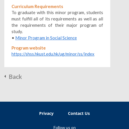
Curriculum Requirements
To graduate with this minor program, students
must fulfill all of its requirements as well as all
the requirements of their major program of
study.
•
Minor Program in Social Science
Program website
https://shss.hkust.edu.hk/ug/minor/ss/index
Back
Privacy
Contact Us
Follow us on