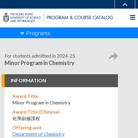
Programs
For students admitted in 2024-25
Minor Program in Chemistry
INFORMATION
Award Title
Minor Program in Chemistry
Award Title (Chinese)
化學副修課程
Offering unit
Department of Chemistry