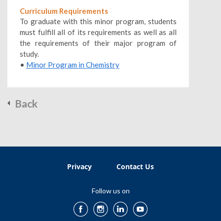
Curriculum Requirements
To graduate with this minor program, students
must fulfill all of its requirements as well as all
the requirements of their major program of
study.
•
Minor Program in Chemistry
Back
Privacy
Contact Us
Follow us on