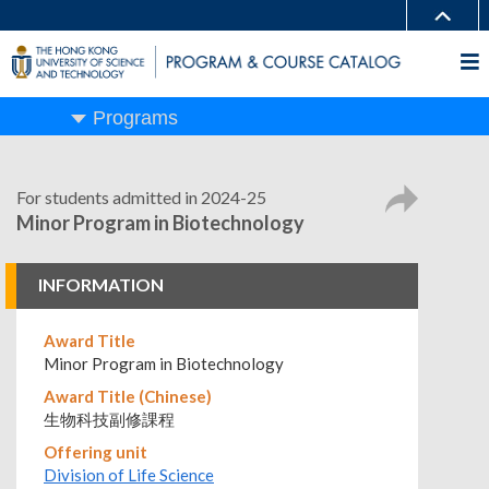
Programs
For students admitted in 2024-25
Minor Program in Biotechnology
INFORMATION
Award Title
Minor Program in Biotechnology
Award Title (Chinese)
生物科技副修課程
Offering unit
Division of Life Science