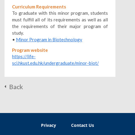
Curriculum Requirements
To graduate with this minor program, students
must fulfill all of its requirements as well as all
the requirements of their major program of
study.
•
Minor Program in Biotechnology
Program website
https://life-
sci.hkust.edu.hk/undergraduate/minor-biot/
Back
Privacy
Contact Us