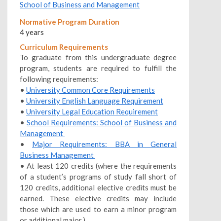
School of Business and Management
Normative Program Duration
4 years
Curriculum Requirements
To graduate from this undergraduate degree
program, students are required to fulfill the
following requirements:
•
University Common Core Requirements
•
University English Language Requirement
•
University Legal Education Requirement
•
School Requirements: School of Business and
Management
•
Major Requirements: BBA in General
Business Management
• At least 120 credits (where the requirements
of a student’s programs of study fall short of
120 credits, additional elective credits must be
earned. These elective credits may include
those which are used to earn a minor program
or additional major.)