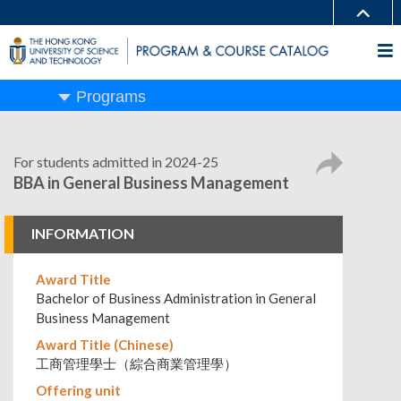
Programs
For students admitted in 2024-25
BBA in General Business Management
INFORMATION
Award Title
Bachelor of Business Administration in General
Business Management
Award Title (Chinese)
工商管理學士（綜合商業管理學）
Offering unit