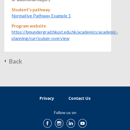
Student's pathway
Normative Pathway Example 1
Program website
https://bmundergrad.hkust.edu.hk/academics/academic-
planning/curriculum-overview
Back
Privacy
Contact Us
Follow us on