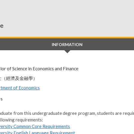
ce
INFORMATION
lor of Science in Economics and Finance
士（經濟及金融學）
tment of Economics
rs
aduate from this undergraduate degree program, students are require
ollowing requirements:
versity Common Core Requirements
versity English Language Requirement