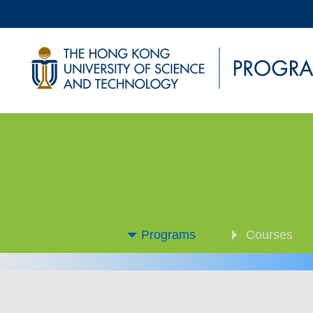
Programs
Courses