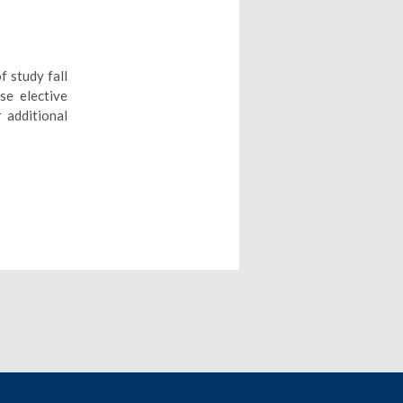
f study fall
se elective
 additional