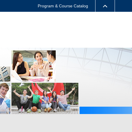
Program & Course Catalog