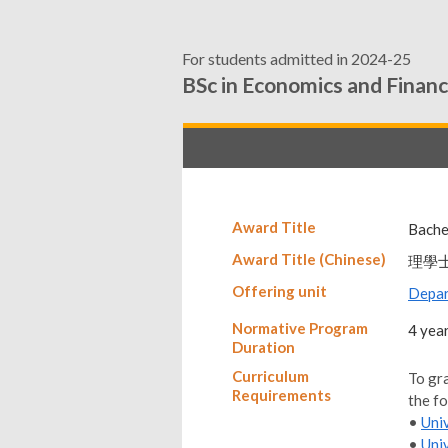
For students admitted in 2024-25
BSc in Economics and Finan
Award Title
Bache
Award Title (Chinese)
理學
Offering unit
Depar
Normative Program
4 yea
Duration
Curriculum
To gr
Requirements
the f
•
Uni
•
Uni