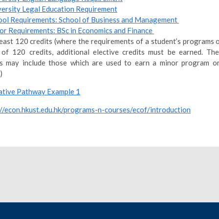
versity Legal Education Requirement
ool Requirements: School of Business and Management
or Requirements: BSc in Economics and Finance
least 120 credits (where the requirements of a student’s programs o
 of 120 credits, additional elective credits must be earned. The
ts may include those which are used to earn a minor program or
)
tive Pathway Example 1
://econ.hkust.edu.hk/programs-n-courses/ecof/introduction