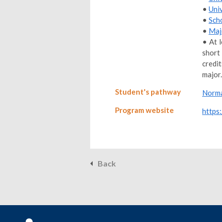
•
Uni
•
Sch
•
Maj
• At 
short
credi
major.
Student's pathway
Norma
Program website
https
Back