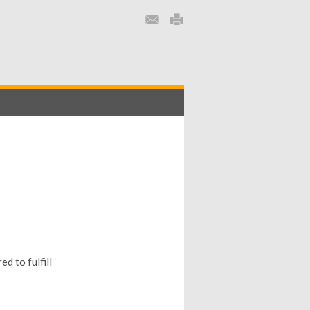
d to fulfill