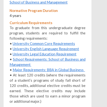
School of Business and Management
Normative Program Duration
4 years
Curriculum Requirements
To graduate from this undergraduate degree
program, students are required to fulfill the
following requirements:
•
University Common Core Requirements
•
University English Language Requirement
•
University Legal Education Requirement
•
School Requirements: School of Business and
Management
•
Major Requirements: BBA in Global Business
• At least 120 credits (where the requirements
of a student’s programs of study fall short of
120 credits, additional elective credits must be
earned. These elective credits may include
those which are used to earn a minor program
or additional major.)