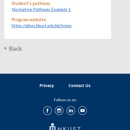
Student's pathway
Normative Pathway Example 1
Program website
https://gbus.hkust.edu.hk/home
Back
Privacy
Contact Us
Follow us on