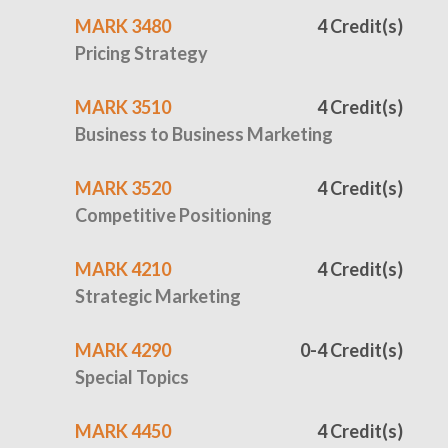
MARK 3480
4 Credit(s)
Pricing Strategy
MARK 3510
4 Credit(s)
Business to Business Marketing
MARK 3520
4 Credit(s)
Competitive Positioning
MARK 4210
4 Credit(s)
Strategic Marketing
MARK 4290
0-4 Credit(s)
Special Topics
MARK 4450
4 Credit(s)