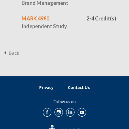
Brand Management
MARK 4980
2-4 Credit(s)
Independent Study
Back
Privacy
Contact Us
Follow us on