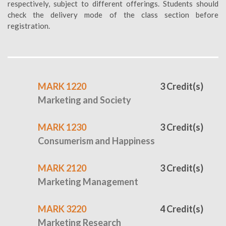
respectively, subject to different offerings. Students should
check the delivery mode of the class section before
registration.
MARK 1220
3 Credit(s)
Marketing and Society
MARK 1230
3 Credit(s)
Consumerism and Happiness
MARK 2120
3 Credit(s)
Marketing Management
MARK 3220
4 Credit(s)
Marketing Research