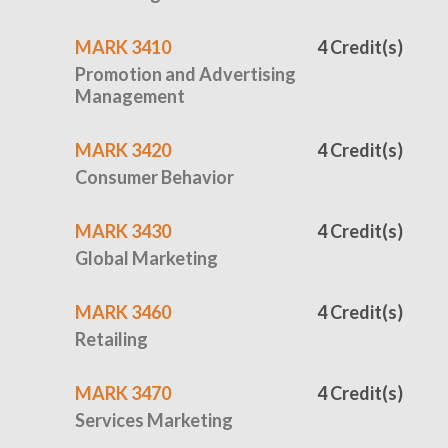
MARK 3410
4 Credit(s)
Promotion and Advertising
Management
MARK 3420
4 Credit(s)
Consumer Behavior
MARK 3430
4 Credit(s)
Global Marketing
MARK 3460
4 Credit(s)
Retailing
MARK 3470
4 Credit(s)
Services Marketing