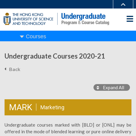
Courses
Undergraduate Courses 2020-21
Back
Expand All
MARK
Marketing
Undergraduate courses marked with [BLD] or [ONL] may be
offered in the mode of blended learning or pure online delivery