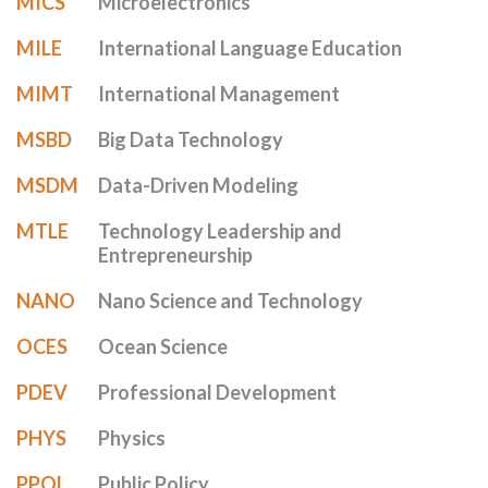
MICS
Microelectronics
MILE
International Language Education
MIMT
International Management
MSBD
Big Data Technology
MSDM
Data-Driven Modeling
MTLE
Technology Leadership and
Entrepreneurship
NANO
Nano Science and Technology
OCES
Ocean Science
PDEV
Professional Development
PHYS
Physics
PPOL
Public Policy