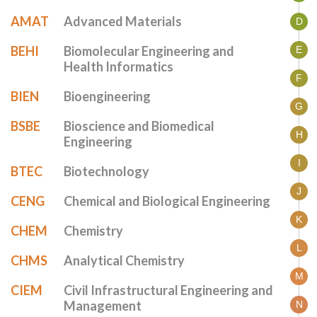
AMAT
Advanced Materials
D
BEHI
Biomolecular Engineering and
E
Health Informatics
F
BIEN
Bioengineering
G
BSBE
Bioscience and Biomedical
H
Engineering
I
BTEC
Biotechnology
J
CENG
Chemical and Biological Engineering
K
CHEM
Chemistry
L
CHMS
Analytical Chemistry
M
CIEM
Civil Infrastructural Engineering and
Management
N