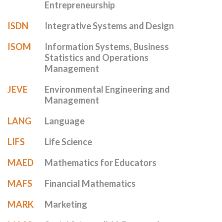
Entrepreneurship
ISDN
Integrative Systems and Design
ISOM
Information Systems, Business
Statistics and Operations
Management
JEVE
Environmental Engineering and
Management
LANG
Language
LIFS
Life Science
MAED
Mathematics for Educators
MAFS
Financial Mathematics
MARK
Marketing