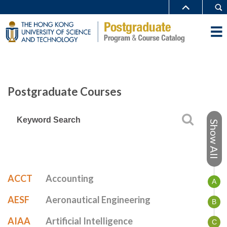
Postgraduate Courses
Show All
ACCT
Accounting
A
AESF
Aeronautical Engineering
B
AIAA
Artificial Intelligence
C