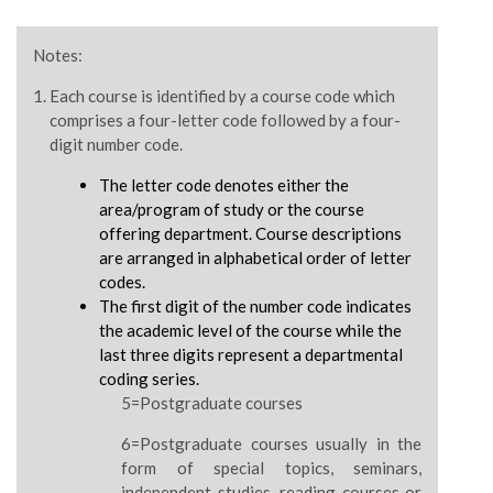
Notes:
Each course is identified by a course code which
comprises a four-letter code followed by a four-
digit number code.
The letter code denotes either the
area/program of study or the course
offering department. Course descriptions
are arranged in alphabetical order of letter
codes.
The first digit of the number code indicates
the academic level of the course while the
last three digits represent a departmental
coding series.
5=Postgraduate courses
6=Postgraduate courses usually in the
form of special topics, seminars,
independent studies, reading courses or