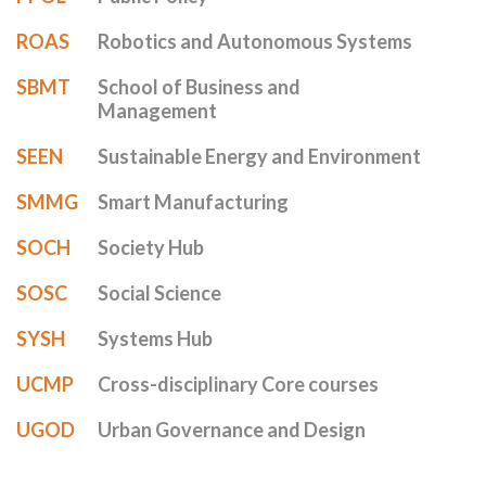
ROAS
Robotics and Autonomous Systems
SBMT
School of Business and
Management
SEEN
Sustainable Energy and Environment
SMMG
Smart Manufacturing
SOCH
Society Hub
SOSC
Social Science
SYSH
Systems Hub
UCMP
Cross-disciplinary Core courses
UGOD
Urban Governance and Design