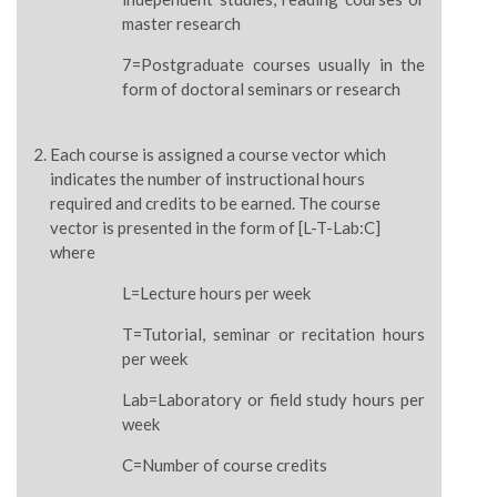
master research
7=Postgraduate courses usually in the
form of doctoral seminars or research
Each course is assigned a course vector which
indicates the number of instructional hours
required and credits to be earned. The course
vector is presented in the form of [L-T-Lab:C]
where
L=Lecture hours per week
T=Tutorial, seminar or recitation hours
per week
Lab=Laboratory or field study hours per
week
C=Number of course credits