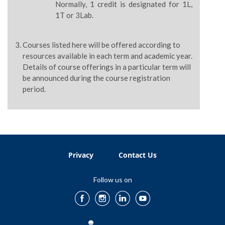
Normally, 1 credit is designated for 1L,
1T or 3Lab.
Courses listed here will be offered according to
resources available in each term and academic year.
Details of course offerings in a particular term will
be announced during the course registration
period.
Privacy
Contact Us
Follow us on