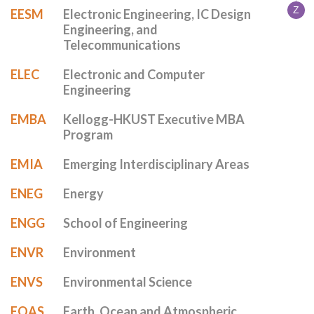
Z
EESM
Electronic Engineering, IC Design
Engineering, and
Telecommunications
ELEC
Electronic and Computer
Engineering
EMBA
Kellogg-HKUST Executive MBA
Program
EMIA
Emerging Interdisciplinary Areas
ENEG
Energy
ENGG
School of Engineering
ENVR
Environment
ENVS
Environmental Science
EOAS
Earth, Ocean and Atmospheric