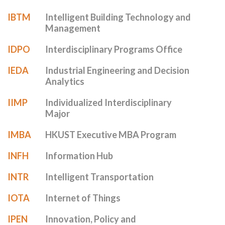
IBTM
Intelligent Building Technology and
Management
IDPO
Interdisciplinary Programs Office
IEDA
Industrial Engineering and Decision
Analytics
IIMP
Individualized Interdisciplinary
Major
IMBA
HKUST Executive MBA Program
INFH
Information Hub
INTR
Intelligent Transportation
IOTA
Internet of Things
IPEN
Innovation, Policy and