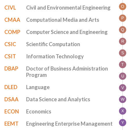
O
CIVL
Civil and Environmental Engineering
P
CMAA
Computational Media and Arts
Q
COMP
Computer Science and Engineering
R
CSIC
Scientific Computation
S
CSIT
Information Technology
T
DBAP
Doctor of Business Administration
Program
U
DLED
Language
V
DSAA
Data Science and Analytics
W
ECON
Economics
X
Y
EEMT
Engineering Enterprise Management