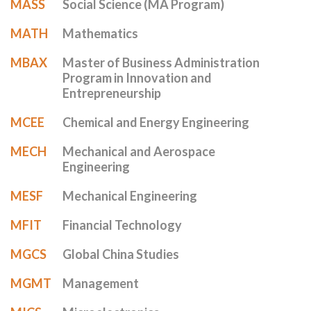
MASS
Social Science (MA Program)
MATH
Mathematics
MBAX
Master of Business Administration
Program in Innovation and
Entrepreneurship
MCEE
Chemical and Energy Engineering
MECH
Mechanical and Aerospace
Engineering
MESF
Mechanical Engineering
MFIT
Financial Technology
MGCS
Global China Studies
MGMT
Management