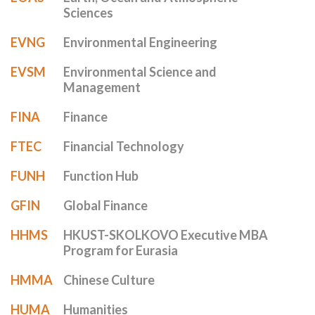
Sciences
EVNG
Environmental Engineering
EVSM
Environmental Science and
Management
FINA
Finance
FTEC
Financial Technology
FUNH
Function Hub
GFIN
Global Finance
HHMS
HKUST-SKOLKOVO Executive MBA
Program for Eurasia
HMMA
Chinese Culture
HUMA
Humanities