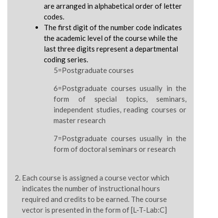
are arranged in alphabetical order of letter
codes.
The first digit of the number code indicates
the academic level of the course while the
last three digits represent a departmental
coding series.
5=Postgraduate courses
6=Postgraduate courses usually in the
form of special topics, seminars,
independent studies, reading courses or
master research
7=Postgraduate courses usually in the
form of doctoral seminars or research
Each course is assigned a course vector which
indicates the number of instructional hours
required and credits to be earned. The course
vector is presented in the form of [L-T-Lab:C]