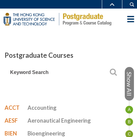
Postgraduate Courses
Show All
ACCT
Accounting
A
AESF
Aeronautical Engineering
B
BIEN
Bioengineering
C