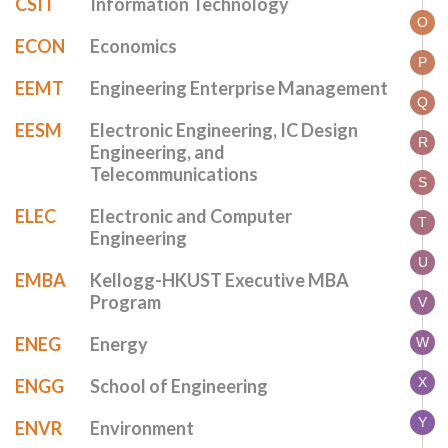
CSIT
Information Technology
O
ECON
Economics
P
EEMT
Engineering Enterprise Management
Q
EESM
Electronic Engineering, IC Design
R
Engineering, and
Telecommunications
S
ELEC
Electronic and Computer
T
Engineering
U
EMBA
Kellogg-HKUST Executive MBA
Program
V
ENEG
Energy
W
X
ENGG
School of Engineering
Y
ENVR
Environment