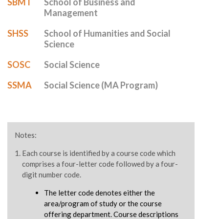
SBMT
School of Business and
Management
SHSS
School of Humanities and Social
Science
SOSC
Social Science
SSMA
Social Science (MA Program)
Notes:
Each course is identified by a course code which
comprises a four-letter code followed by a four-
digit number code.
The letter code denotes either the
area/program of study or the course
offering department. Course descriptions