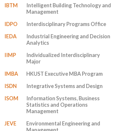
IBTM
Intelligent Building Technology and
Management
IDPO
Interdisciplinary Programs Office
IEDA
Industrial Engineering and Decision
Analytics
IIMP
Individualized Interdisciplinary
Major
IMBA
HKUST Executive MBA Program
ISDN
Integrative Systems and Design
ISOM
Information Systems, Business
Statistics and Operations
Management
JEVE
Environmental Engineering and
Management