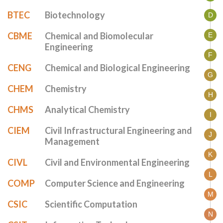
BTEC
Biotechnology
D
CBME
Chemical and Biomolecular
E
Engineering
F
CENG
Chemical and Biological Engineering
G
CHEM
Chemistry
H
CHMS
Analytical Chemistry
I
CIEM
Civil Infrastructural Engineering and
J
Management
K
CIVL
Civil and Environmental Engineering
L
COMP
Computer Science and Engineering
M
CSIC
Scientific Computation
N