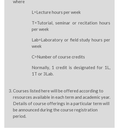
where
L=Lecture hours per week
T=Tutorial, seminar or recitation hours
per week
Lab=Laboratory or field study hours per
week
C=Number of course credits
Normally, 1 credit is designated for 1L,
1T or 3Lab.
Courses listed here will be offered according to
resources available in each term and academic year.
Details of course offerings in a particular term will
be announced during the course registration
period.