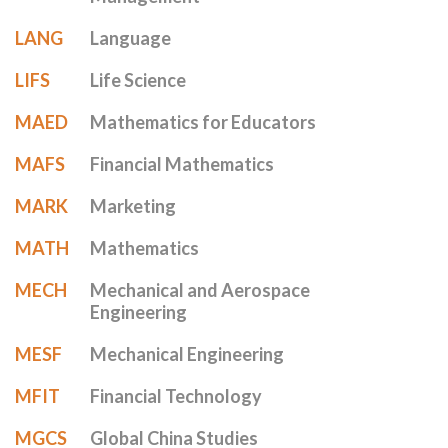
LANG
Language
LIFS
Life Science
MAED
Mathematics for Educators
MAFS
Financial Mathematics
MARK
Marketing
MATH
Mathematics
MECH
Mechanical and Aerospace
Engineering
MESF
Mechanical Engineering
MFIT
Financial Technology
MGCS
Global China Studies