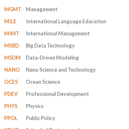
MGMT
Management
MILE
International Language Education
MIMT
International Management
MSBD
Big Data Technology
MSDM
Data-Driven Modeling
NANO
Nano Science and Technology
OCES
Ocean Science
PDEV
Professional Development
PHYS
Physics
PPOL
Public Policy