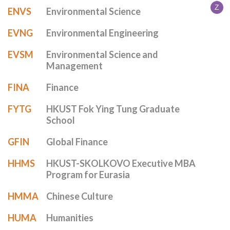
Z
ENVS
Environmental Science
EVNG
Environmental Engineering
EVSM
Environmental Science and
Management
FINA
Finance
FYTG
HKUST Fok Ying Tung Graduate
School
GFIN
Global Finance
HHMS
HKUST-SKOLKOVO Executive MBA
Program for Eurasia
HMMA
Chinese Culture
HUMA
Humanities