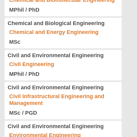
Chemical and Biomolecular Engineering
MPhil / PhD
Chemical and Biological Engineering
Chemical and Energy Engineering
MSc
Civil and Environmental Engineering
Civil Engineering
MPhil / PhD
Civil and Environmental Engineering
Civil Infrastructural Engineering and
Management
MSc / PGD
Civil and Environmental Engineering
Environmental Engineering