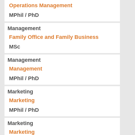
Operations Management
MPhil / PhD
Management
Family Office and Family Business
MSc
Management
Management
MPhil / PhD
Marketing
Marketing
MPhil / PhD
Marketing
Marketing