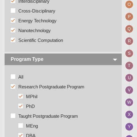
Interdisciplinary
O
Cross-Disciplinary
P
Energy Technology
Q
Nanotechnology
Scientific Computation
R
S
Program Type
T
All
U
Research Postgraduate Program
V
MPhil
W
PhD
X
Taught Postgraduate Program
MEng
Y
DBA