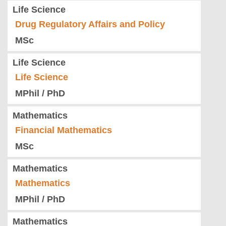
Life Science
Drug Regulatory Affairs and Policy
MSc
Life Science
Life Science
MPhil / PhD
Mathematics
Financial Mathematics
MSc
Mathematics
Mathematics
MPhil / PhD
Mathematics