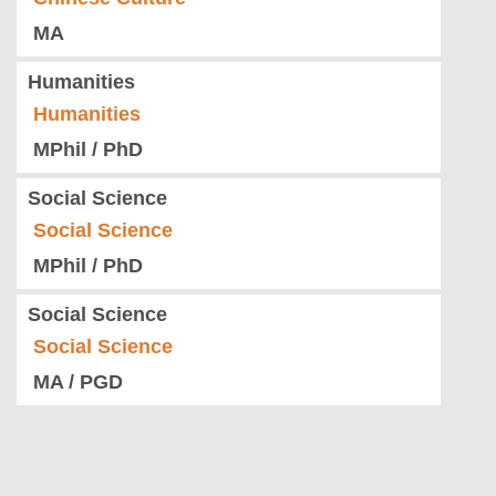
MA
Humanities
Humanities
MPhil / PhD
Social Science
Social Science
MPhil / PhD
Social Science
Social Science
MA / PGD