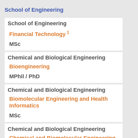
School of Engineering
School of Engineering
Financial Technology
MSc
Chemical and Biological Engineering
Bioengineering
MPhil / PhD
Chemical and Biological Engineering
Biomolecular Engineering and Health
Informatics
MSc
Chemical and Biological Engineering