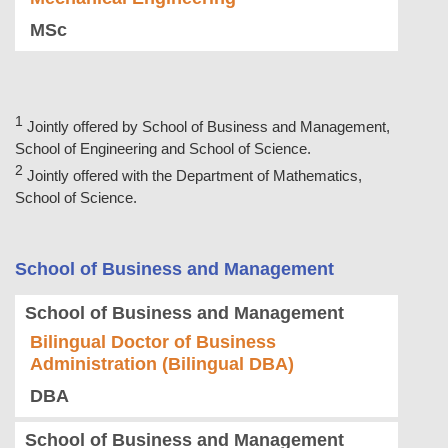
MSc
Jointly offered by School of Business and Management,
School of Engineering and School of Science.
Jointly offered with the Department of Mathematics,
School of Science.
School of Business and Management
School of Business and Management
Bilingual Doctor of Business
Administration (Bilingual DBA)
DBA
School of Business and Management