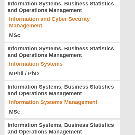
Information Systems, Business Statistics
and Operations Management
Information and Cyber Security
Management
MSc
Information Systems, Business Statistics
and Operations Management
Information Systems
MPhil / PhD
Information Systems, Business Statistics
and Operations Management
Information Systems Management
MSc
Information Systems, Business Statistics
and Operations Management