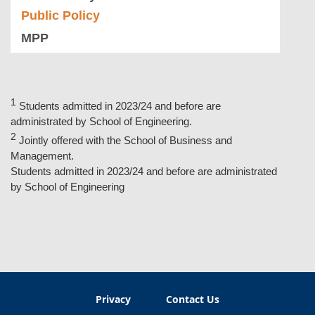
Public Policy
MPP
Students admitted in 2023/24 and before are
administrated by School of Engineering.
Jointly offered with the School of Business and
Management.
Students admitted in 2023/24 and before are administrated
by School of Engineering
Privacy
Contact Us