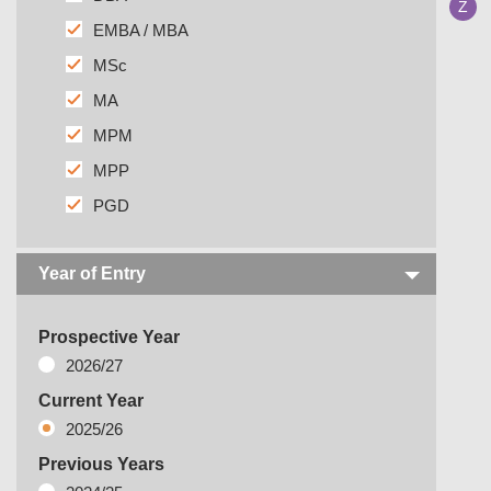
Z
EMBA / MBA
MSc
MA
MPM
MPP
PGD
Year of Entry
Prospective Year
2026/27
Current Year
2025/26
Previous Years