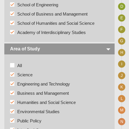
School of Engineering
D
School of Business and Management
E
School of Humanities and Social Science
F
Academy of Interdisciplinary Studies
G
Area of Study
H
I
All
Science
J
Engineering and Technology
K
Business and Management
L
Humanities and Social Science
M
Environmental Studies
Public Policy
N