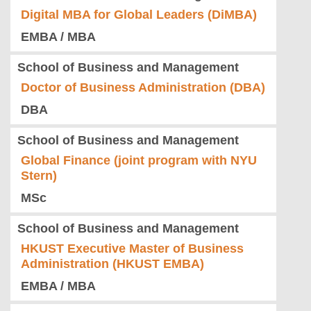
Digital MBA for Global Leaders (DiMBA)
EMBA / MBA
School of Business and Management
Doctor of Business Administration (DBA)
DBA
School of Business and Management
Global Finance (joint program with NYU
Stern)
MSc
School of Business and Management
HKUST Executive Master of Business
Administration (HKUST EMBA)
EMBA / MBA