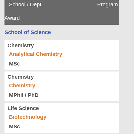
School / Dept
Program
Award
School of Science
Chemistry
Analytical Chemistry
MSc
Chemistry
Chemistry
MPhil / PhD
Life Science
Biotechnology
MSc