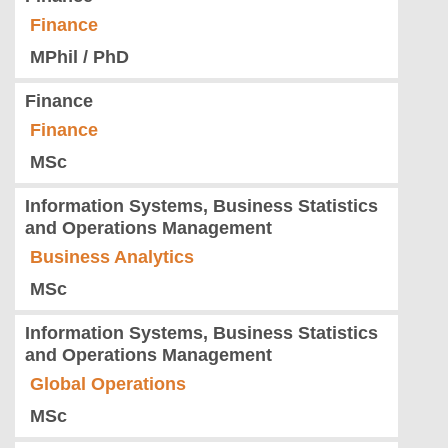
Finance
MPhil / PhD
Finance
Finance
MSc
Information Systems, Business Statistics
and Operations Management
Business Analytics
MSc
Information Systems, Business Statistics
and Operations Management
Global Operations
MSc