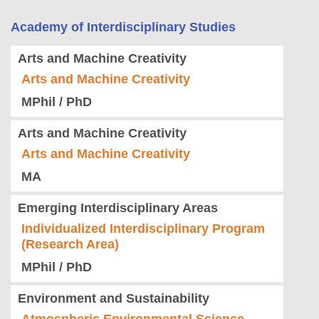
Academy of Interdisciplinary Studies
Arts and Machine Creativity
Arts and Machine Creativity
MPhil / PhD
Arts and Machine Creativity
Arts and Machine Creativity
MA
Emerging Interdisciplinary Areas
Individualized Interdisciplinary Program
(Research Area)
MPhil / PhD
Environment and Sustainability