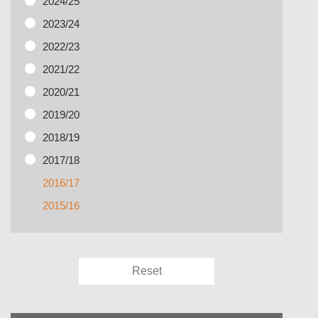
2024/25
2023/24
2022/23
2021/22
2020/21
2019/20
2018/19
2017/18
2016/17
2015/16