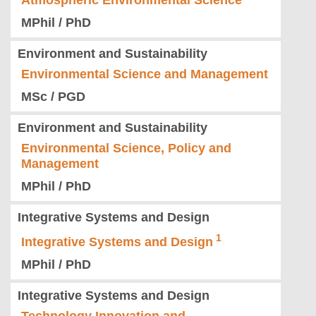
Atmospheric Environmental Science
MPhil / PhD
Environment and Sustainability
Environmental Science and Management
MSc / PGD
Environment and Sustainability
Environmental Science, Policy and
Management
MPhil / PhD
Integrative Systems and Design
Integrative Systems and Design
MPhil / PhD
Integrative Systems and Design