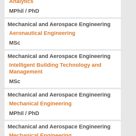
Analytics
MPhil / PhD
Mechanical and Aerospace Engineering
Aeronautical Engineering
MSc
Mechanical and Aerospace Engineering
Intelligent Building Technology and
Management
MSc
Mechanical and Aerospace Engineering
Mechanical Engineering
MPhil / PhD
Mechanical and Aerospace Engineering
Mechanical Engineering