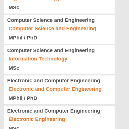
MSc
Computer Science and Engineering
Computer Science and Engineering
MPhil / PhD
Computer Science and Engineering
Information Technology
MSc
Electronic and Computer Engineering
Electronic and Computer Engineering
MPhil / PhD
Electronic and Computer Engineering
Electronic Engineering
MSc