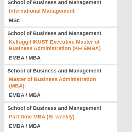
School of Business and Management
International Management
MSc
School of Business and Management
Kellogg-HKUST Executive Master of
Business Administration (KH EMBA)
EMBA / MBA
School of Business and Management
Master of Business Administration
(MBA)
EMBA / MBA
School of Business and Management
Part-time MBA (Bi-weekly)
EMBA / MBA