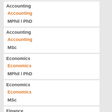
Accounting
Accounting
MPhil / PhD
Accounting
Accounting
MSc
Economics
Economics
MPhil / PhD
Economics
Economics
MSc
Finance