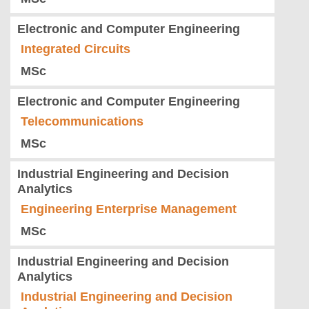
Electronic and Computer Engineering
Integrated Circuits
MSc
Electronic and Computer Engineering
Telecommunications
MSc
Industrial Engineering and Decision
Analytics
Engineering Enterprise Management
MSc
Industrial Engineering and Decision
Analytics
Industrial Engineering and Decision