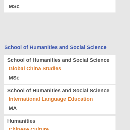
MSc
School of Humanities and Social Science
School of Humanities and Social Science
Global China Studies
MSc
School of Humanities and Social Science
International Language Education
MA
Humanities
Chinese Culture