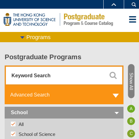
Programs
Postgraduate Programs
Show All
Advanced Search
A
School
B
All
C
School of Science