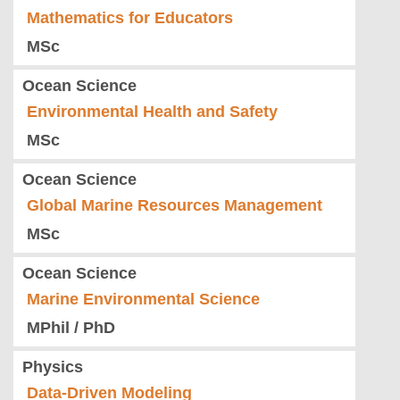
Mathematics for Educators
MSc
Ocean Science
Environmental Health and Safety
MSc
Ocean Science
Global Marine Resources Management
MSc
Ocean Science
Marine Environmental Science
MPhil / PhD
Physics
Data-Driven Modeling