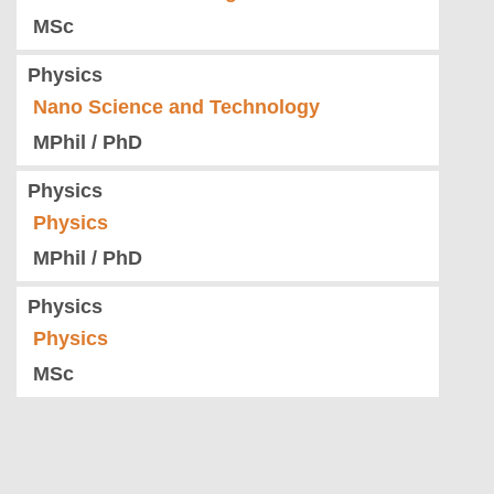
MSc
Physics
Nano Science and Technology
MPhil / PhD
Physics
Physics
MPhil / PhD
Physics
Physics
MSc