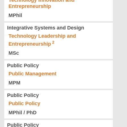
Technology Innovation and
Entrepreneurship
MPhil
Integrative Systems and Design
Technology Leadership and
Entrepreneurship
MSc
Public Policy
Public Management
MPM
Public Policy
Public Policy
MPhil / PhD
Public Policy