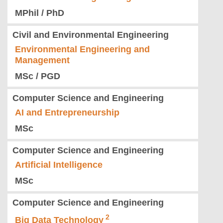
MPhil / PhD
Civil and Environmental Engineering
Environmental Engineering and
Management
MSc / PGD
Computer Science and Engineering
AI and Entrepreneurship
MSc
Computer Science and Engineering
Artificial Intelligence
MSc
Computer Science and Engineering
Big Data Technology